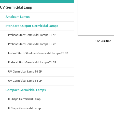
UV Germicidal Lamp
Amalgam Lamps
Standard Output Germicidal Lamps
Preheat Start Germicidal Lamps-T5 4P
UV Purifier
Preheat Start Germicidal Lamps-T5 2P
Instant Start (Slimline) Germicidal Lamps-T5 SP
Preheat Start Germicidal Lamps-T8 2P
UV Germicidal Lamp T6 2P
UV Germicidal Lamp T4 2P
Compact Germicidal Lamps
H Shape Germicidal Lamp
U Shape Germicidal Lamp