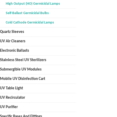
High Output (HO) Germicidal Lamps
Self-Ballast Germicidal Bulbs
Cold Cathode Germicidal Lamps
Quartz Sleeves
UV Air Cleaners
Electronic Ballasts
Stainless Steel UV Sterilizers
Submergible UV Modules
Mobile UV Disinfection Cart
UV Table Light
UV Recirculator
UV Purifier
Specific Bases And Fittings