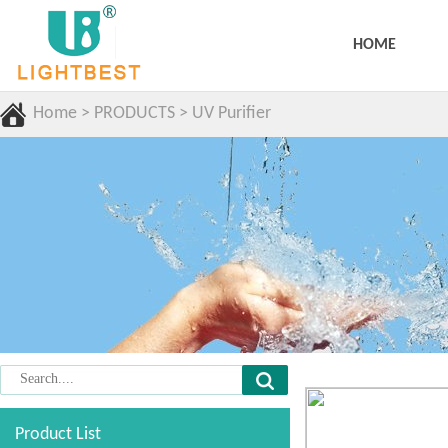
HOME
Home
>
PRODUCTS
>
UV Purifier
Product List