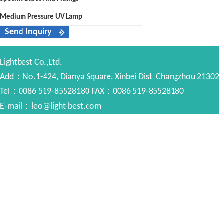
Medium Pressure UV Lamp
Send Inquiry
Lightbest Co.,Ltd.
Add：No.1-424, Dianya Square, Xinbei Dist, Changzhou 213022
Tel：0086 519-85528180 FAX：0086 519-85528180
E-mail：leo@light-best.com